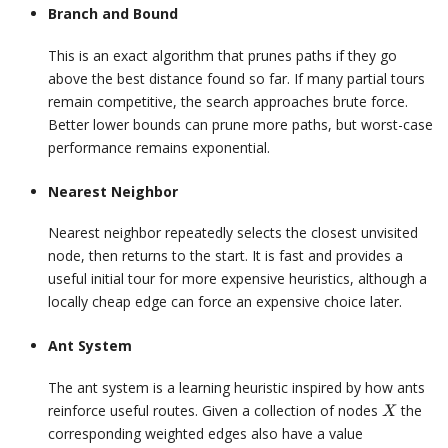
Branch and Bound
This is an exact algorithm that prunes paths if they go
above the best distance found so far. If many partial tours
remain competitive, the search approaches brute force.
Better lower bounds can prune more paths, but worst-case
performance remains exponential.
Nearest Neighbor
Nearest neighbor repeatedly selects the closest unvisited
node, then returns to the start. It is fast and provides a
useful initial tour for more expensive heuristics, although a
locally cheap edge can force an expensive choice later.
Ant System
The ant system is a learning heuristic inspired by how ants
X
reinforce useful routes. Given a collection of nodes
the
X
corresponding weighted edges also have a value