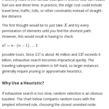
fuel use and driver time. In practice, the edge cost could include
travel time, traffic, tolls, or other constraints instead of straight-
line distance.
X
The first thought would be to just take
and try every
X
permutation of elements until you find the shortest path.
However, this would result in having to check
n! = n
!
=
⋅
(
−
1
)
…
1
n
n
n
\cdot(n
11!
13!
possible tours. Since
11
!
is about 40 million and
13
!
exceeds 6
- 1)
\ldots
billion, exhaustive search becomes impractical quickly. The
1
traveling salesperson problem is NP-hard, so larger instances
generally require pruning or approximate heuristics.
Why Use a Heuristic?
If exhaustive search is too slow, random selection is an obvious
baseline. The chart below compares random tours with the
simplest informed rule, choosing the closest unvisited node.