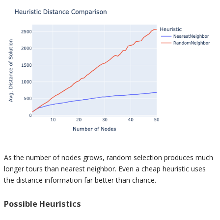
As the number of nodes grows, random selection produces much
longer tours than nearest neighbor. Even a cheap heuristic uses
the distance information far better than chance.
Possible Heuristics