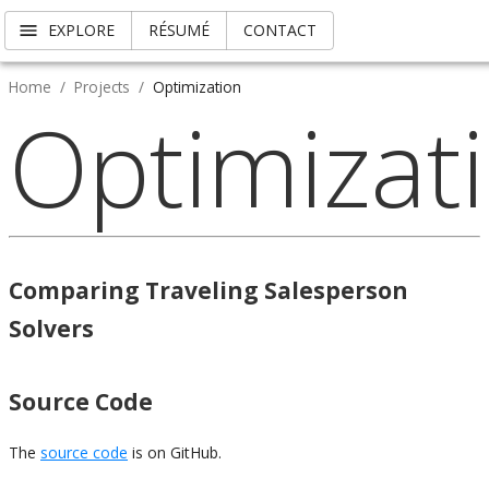
EXPLORE
RÉSUMÉ
CONTACT
Home
/
Projects
/
Optimization
Optimizat
Comparing Traveling Salesperson
Solvers
Source Code
The
source code
is on GitHub.