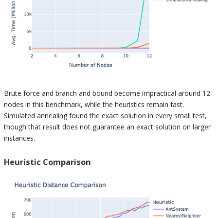
Brute force and branch and bound become impractical around 12
nodes in this benchmark, while the heuristics remain fast.
Simulated annealing found the exact solution in every small test,
though that result does not guarantee an exact solution on larger
instances.
Heuristic Comparison