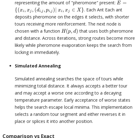
E = \{
representing the amount of "pheromone" present:
=
E
(x_i,
{(
,
,
(
,
)
∣
,
∈
}
. Each Ant Each ant
x
x
d
p
x
x
X
,
,
i
j
i
j
i
j
i
j
x_j,
deposits pheromone on the edges it selects, with shorter
(d_{i,j},
tours receiving more reinforcement. The next node is
p_{i,
H(p,d)
chosen with a function
(
,
)
that uses both pheromone
H
p
d
j})|
and distance. Across iterations, strong routes become more
\space
likely while pheromone evaporation keeps the search from
x_i, x_j
\in X\}
locking in immediately.
Simulated Annealing
Simulated annealing searches the space of tours while
minimizing total distance. It always accepts a better tour
and may accept a worse one according to a decaying
temperature parameter. Early acceptance of worse states
helps the search escape local minima. This implementation
selects a random tour segment and either reverses it in
place or splices it into another position.
Comparison vs Exact