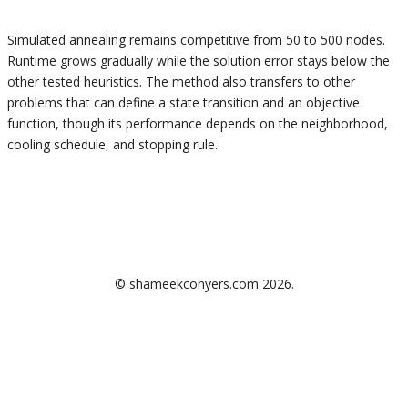
Simulated annealing remains competitive from 50 to 500 nodes.
Runtime grows gradually while the solution error stays below the
other tested heuristics. The method also transfers to other
problems that can define a state transition and an objective
function, though its performance depends on the neighborhood,
cooling schedule, and stopping rule.
GitHub
LinkedIn
sic@usf.edu
©
shameekconyers.com
2026
.