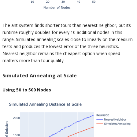
The ant system finds shorter tours than nearest neighbor, but its
runtime roughly doubles for every 10 additional nodes in this
range. Simulated annealing scales close to linearly on the medium
tests and produces the lowest error of the three heuristics.
Nearest neighbor remains the cheapest option when speed
matters more than tour quality.
Simulated Annealing at Scale
Using 50 to 500 Nodes