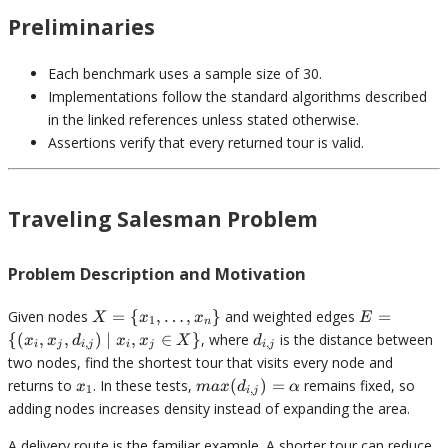
Preliminaries
Each benchmark uses a sample size of 30.
Implementations follow the standard algorithms described
in the linked references unless stated otherwise.
Assertions verify that every returned tour is valid.
Traveling Salesman Problem
Problem Description and Motivation
X = \
E = \
Given nodes
=
{
,
…
,
}
and weighted edges
=
X
x
x
E
1
n
{x_1,
{(x_i,
d_{i,j}
{(
,
,
)
∣
,
∈
}
, where
is the distance between
x
x
d
x
x
X
d
,
,
i
j
i
j
i
j
i
j
\ldots,
x_j,
two nodes, find the shortest tour that visits every node and
x_n\}
d_{i,j})
x_1
max(d_{i,j})
returns to
. In these tests,
(
)
=
remains fixed, so
x
ma
x
d
α
1
,
\mid
i
j
= \alpha
adding nodes increases density instead of expanding the area.
x_i, x_j
\in X\}
A delivery route is the familiar example. A shorter tour can reduce